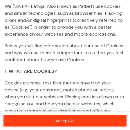
We (SIA PAF Latvija, Also known as Pafbet) use cookies
and similar technologies, such as browser files, tracking
This game is not available as a demo. Please
pixels and/or digital fingerprints (collectively referred to
log in to play this game with real money.
as "Cookies") in order to provide you with a better
experience on our websites and mobile applications.
Log In
Below you will find information about our use of Cookies
and why we use them. It is important to us that you feel
confident about how we use Cookies.
1. WHAT ARE COOKIES?
Cookies are small text files that are saved on your
device (e.g. your computer, mobile phone or tablet)
when you visit our websites. Placing cookies allows us to
recognise you and how you use our websites, which
helps us to improve your experience and offer you
personalised content tailored to your preferences.
Accept All
Cookies can be temporary (also called "session