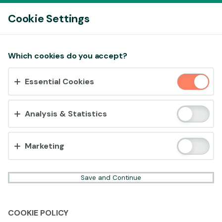
Log In
Cookie Settings
Accept cookies?
Which cookies do you accept?
This website uses 3 different types of cookies:
Essential Cookies
Essential, Tracking and Marketing Cookies.
Accept all
Analysis & Statistics
Cookie settings
Marketing
Save and Continue
COOKIE POLICY