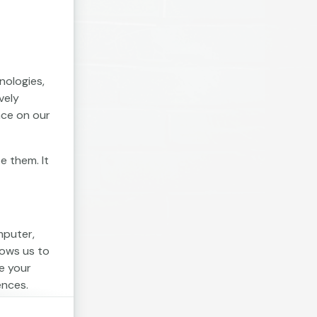
nologies,
vely
nce on our
e them. It
mputer,
lows us to
e your
ences.
. Session