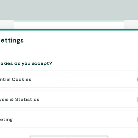
Accept cookies?
ettings
This website uses 3 different types of
cookies: Essential, Tracking and Marketing
Cookies.
okies do you accept?
Accept all
ntial Cookies
Cookie settings
ysis & Statistics
eting