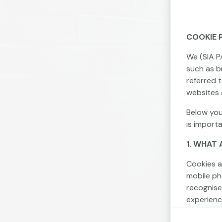
COOKIE 
We (SIA P
such as br
referred 
websites 
Below you
is import
1. WHAT 
Cookies a
mobile ph
recognise
experienc
Cookies c