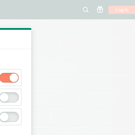
Log In