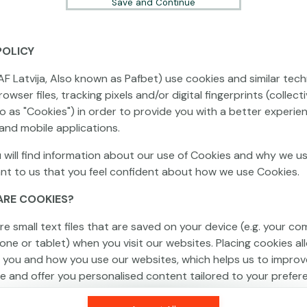
Save and Continue
POLICY
This game is not available as a demo. Please
AF Latvija, Also known as Pafbet) use cookies and similar tech
log in to play this game with real money.
owser files, tracking pixels and/or digital fingerprints (collecti
to as "Cookies") in order to provide you with a better experie
Log In
and mobile applications.
 will find information about our use of Cookies and why we us
ant to us that you feel confident about how we use Cookies.
ARE COOKIES?
re small text files that are saved on your device (e.g. your co
one or tablet) when you visit our websites. Placing cookies al
 you and how you use our websites, which helps us to improv
e and offer you personalised content tailored to your prefer
an be temporary (also called "session cookies") or persistent