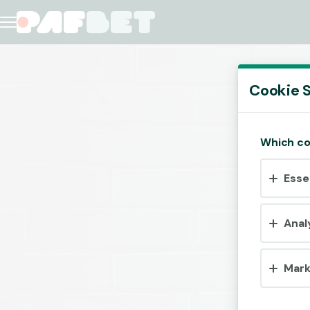
Cookie S
Which co
Esse
Anal
Mark