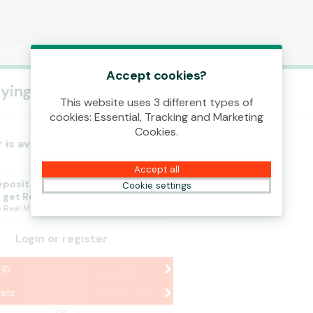
Accept cookies?
aying
This website uses 3 different types of
cookies: Essential, Tracking and Marketing
Cookies.
 is available to new players
Accept all
eposit €20 and play 50 rounds
Cookie settings
o get Real Money
 Real Money!
Login or register
-ID
ksts
or