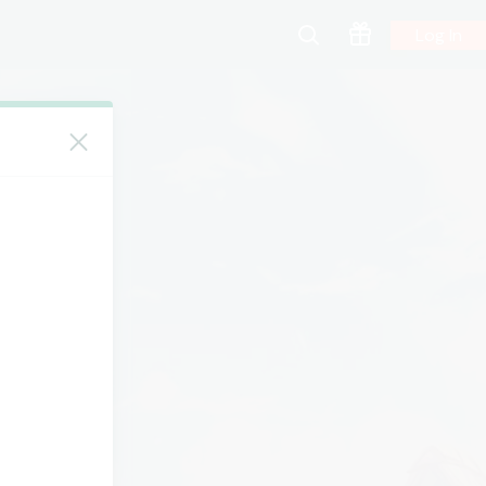
Log In