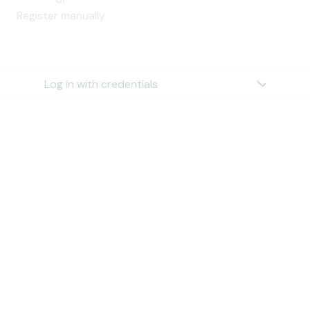
Register manually
This game is not available as a demo. Please
Log in with credentials
log in to play this game with real money.
Log In