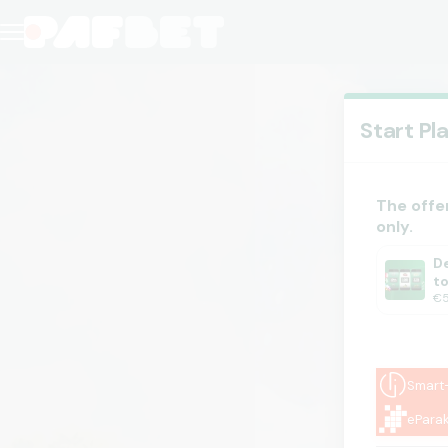
Start Pl
The offer
only.
D
t
€5
Smart
ePara