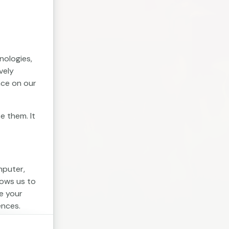
nologies,
vely
nce on our
e them. It
mputer,
lows us to
e your
ences.
. Session