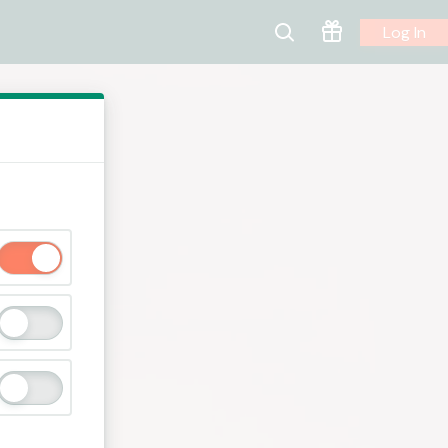
Log In