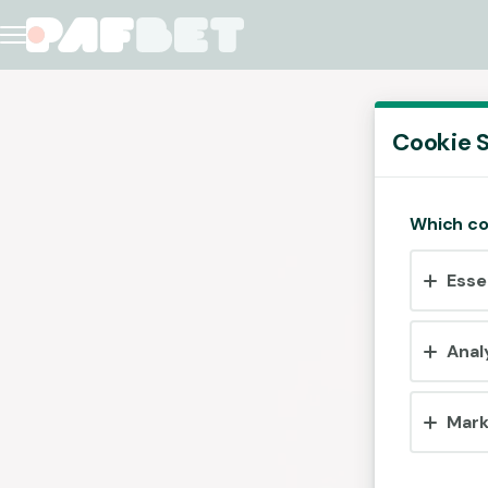
Cookie S
Which co
Esse
Anal
Mark