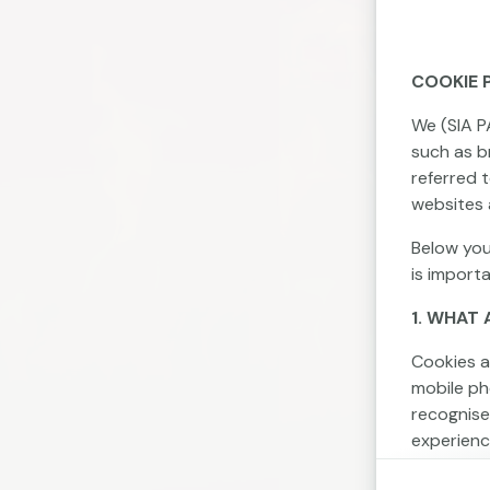
COOKIE 
We (SIA P
such as br
referred 
websites 
Below you
is import
1. WHAT 
Cookies a
mobile ph
recognise
experienc
Cookies c