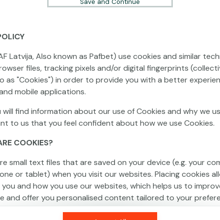
Save and Continue
POLICY
This game is not available as a demo. Please
AF Latvija, Also known as Pafbet) use cookies and similar tech
log in to play this game with real money.
owser files, tracking pixels and/or digital fingerprints (collecti
to as "Cookies") in order to provide you with a better experie
Log In
and mobile applications.
 will find information about our use of Cookies and why we us
ant to us that you feel confident about how we use Cookies.
ARE COOKIES?
re small text files that are saved on your device (e.g. your co
one or tablet) when you visit our websites. Placing cookies al
 you and how you use our websites, which helps us to improv
e and offer you personalised content tailored to your prefer
an be temporary (also called "session cookies") or persistent