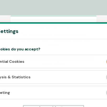
Accept cookies?
ettings
This website uses 3 different types of
cookies: Essential, Tracking and Marketing
Cookies.
okies do you accept?
Accept all
ntial Cookies
Cookie settings
ysis & Statistics
eting