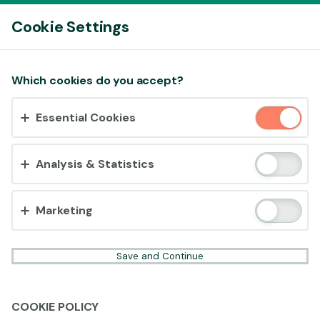
Log In
Cookie Settings
Accept cookies?
Which cookies do you accept?
This website uses 3 different types of cookies:
Essential Cookies
Essential, Tracking and Marketing Cookies.
Accept all
Analysis & Statistics
Cookie settings
Marketing
Save and Continue
COOKIE POLICY