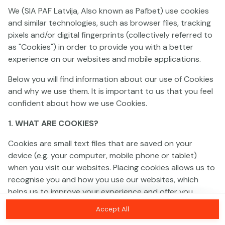
We (SIA PAF Latvija, Also known as Pafbet) use cookies
and similar technologies, such as browser files, tracking
This game is not available as a demo. Please
pixels and/or digital fingerprints (collectively referred to
log in to play this game with real money.
as "Cookies") in order to provide you with a better
experience on our websites and mobile applications.
Log In
Below you will find information about our use of Cookies
and why we use them. It is important to us that you feel
confident about how we use Cookies.
1. WHAT ARE COOKIES?
Cookies are small text files that are saved on your
device (e.g. your computer, mobile phone or tablet)
when you visit our websites. Placing cookies allows us to
recognise you and how you use our websites, which
helps us to improve your experience and offer you
personalised content tailored to your preferences.
Accept All
Cookies can be temporary (also called "session