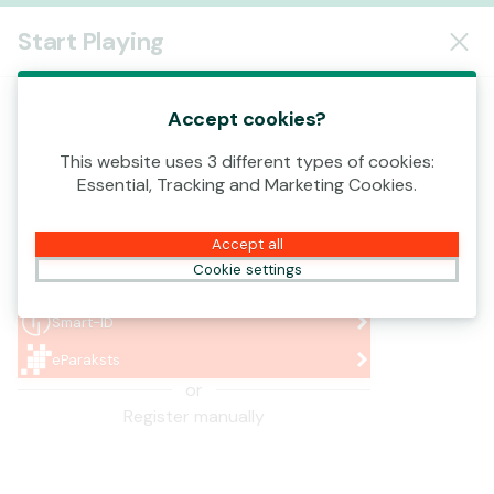
Log In
Start Playing
Accept cookies?
The offer is available to new players
only.
This website uses 3 different types of cookies:
Essential, Tracking and Marketing Cookies.
Deposit €20 and play 50 rounds
to get Real Money
€5 Real Money!
Accept all
Cookie settings
Login or register
Smart-ID
eParaksts
or
Register manually