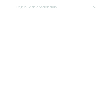
Log in with credentials
This game is not available as a demo. Please
log in to play this game with real money.
Log In