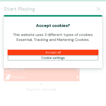
Log In
Start Playing
Accept cookies?
The offer is available to new players
only.
This website uses 3 different types of cookies:
Essential, Tracking and Marketing Cookies.
Deposit €20 and play 50 rounds
to get Real Money
€5 Real Money!
Accept all
Cookie settings
Login or register
Smart-ID
eParaksts
or
Register manually