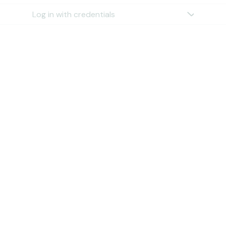
Log in with credentials
This game is not available as a demo. Please
log in to play this game with real money.
Log In