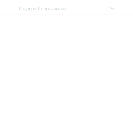
Log in with credentials
This game is not available as a demo. Please
log in to play this game with real money.
Log In