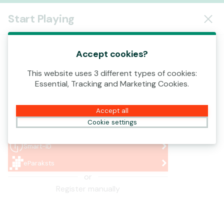
Log In
Start Playing
Accept cookies?
The offer is available to new players
only.
This website uses 3 different types of cookies:
Essential, Tracking and Marketing Cookies.
Deposit €20 and play 50 rounds
to get Real Money
€5 Real Money!
Accept all
Cookie settings
Login or register
Smart-ID
eParaksts
or
Register manually