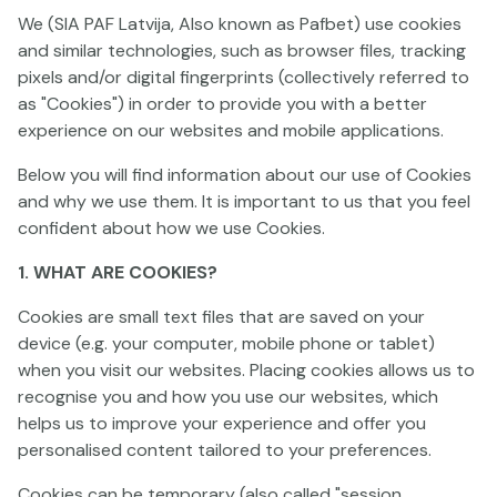
We (SIA PAF Latvija, Also known as Pafbet) use cookies
and similar technologies, such as browser files, tracking
pixels and/or digital fingerprints (collectively referred to
as "Cookies") in order to provide you with a better
experience on our websites and mobile applications.
Below you will find information about our use of Cookies
Wild Chicken
Wild Toro 3
Banana Twist
and why we use them. It is important to us that you feel
confident about how we use Cookies.
1. WHAT ARE COOKIES?
Cookies are small text files that are saved on your
device (e.g. your computer, mobile phone or tablet)
when you visit our websites. Placing cookies allows us to
recognise you and how you use our websites, which
Honey Rush Black and Yellow
Toro 911
Piggy Riches 3: Hog
helps us to improve your experience and offer you
personalised content tailored to your preferences.
Cookies can be temporary (also called "session