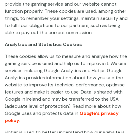
provide the gaming service and our website cannot
function properly. These cookies are used, among other
things, to remember your settings, maintain security and
to fulfil our obligations to our partners, such as being
Split Happens
Kitty Kollect
Thoro
able to pay out the correct commission.
Analytics and Statistics Cookies
These cookies allow us to measure and analyse how the
gaming service is used and help us to improve it. We use
services including Google Analytics and Hotjar. Google
Analytics provides information about how you use the
website to improve its technical performance, optimise
Joker Flip
King's Mask Eclipse of Gods
Revenge of the Dai
features and make it easier to use. Data is shared with
Google in Ireland and may be transferred to the USA
(adequate level of protection). Read more about how
Google uses and protects data in
Google's privacy
policy
.
Hotjar is used to better understand how our website is