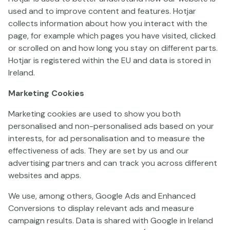
used and to improve content and features. Hotjar
collects information about how you interact with the
3 Clown Monty II
Gladiatoro
Raging Rex 3
page, for example which pages you have visited, clicked
or scrolled on and how long you stay on different parts.
Hotjar is registered within the EU and data is stored in
Ireland.
Marketing Cookies
Marketing cookies are used to show you both
personalised and non-personalised ads based on your
interests, for ad personalisation and to measure the
Piggy Bankers
Toro Shogun
Olympus Raging Me
effectiveness of ads. They are set by us and our
advertising partners and can track you across different
websites and apps.
We use, among others, Google Ads and Enhanced
Conversions to display relevant ads and measure
campaign results. Data is shared with Google in Ireland