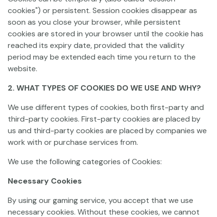
cookies") or persistent. Session cookies disappear as
soon as you close your browser, while persistent
cookies are stored in your browser until the cookie has
reached its expiry date, provided that the validity
period may be extended each time you return to the
Harpoon Heist
Farmtastic
Golden Brew
website.
2. WHAT TYPES OF COOKIES DO WE USE AND WHY?
We use different types of cookies, both first-party and
third-party cookies. First-party cookies are placed by
us and third-party cookies are placed by companies we
work with or purchase services from.
We use the following categories of Cookies:
Invading Vegas Revenge on Mars
Claw and Roar
Reindeer Royale
Necessary Cookies
By using our gaming service, you accept that we use
necessary cookies. Without these cookies, we cannot