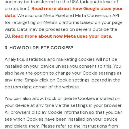
and may be transferred to the USA (adequate level of
protection).
Read more about how Google uses your
Olympus Hades Megaways
Popeye & Olive Oyl
Invading Vegas
data
. We also use Meta Pixel and Meta Conversion API
for retargeting on Meta's platforms based on your page
visits. Data may be processed on servers outside the
EU.
Read more about how Meta uses your data
.
3. HOW DO I DELETE COOKIES?
Analytics, statistics and marketing cookies will not be
installed on your device unless you consent to this. You
also have the option to change your Cookie settings at
Show More
any time. Simply click on Cookie settings located in the
bottom right corner of the website.
You can also allow, block or delete Cookies installed on
your device at any time via the settings in your browser.
All browsers display Cookie information so that you can
see which Cookies have been installed on your device
and delete them. Please refer to the instructions from