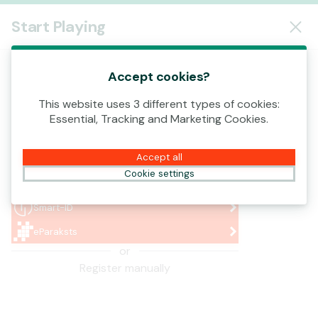
Log In
Start Playing
Slots
Accept cookies?
The offer is available to new players
only.
This website uses 3 different types of cookies:
Essential, Tracking and Marketing Cookies.
Deposit €20 and play 50 rounds
Explosive luck, giant jackpots!
to get Real Money
€5 Real Money!
Accept all
Play now!
Cookie settings
Login or register
Smart-ID
All games
New slots
Jackpot games
Pop
eParaksts
or
Rolling / Walking Wilds
Register manually
Duolito Iceman Tower
Crabby's Gold II
Triple Launch Fortun