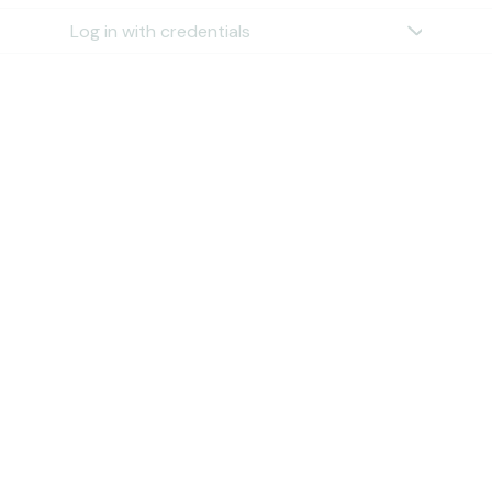
Log in with credentials
Wild Chicken
Wild Toro 3
Banana Twist
Honey Rush Black and Yellow
Toro 911
Piggy Riches 3: Hog