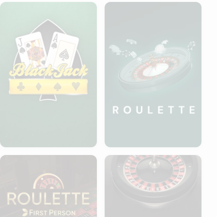
Blackjack MH
Roulette
First Person Roulette
American Roulette