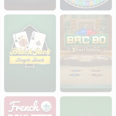
 MH
Single Deck Blackjack MH
First Person Bac Bo
French Roulette
Blackjack Touch - Single Deck