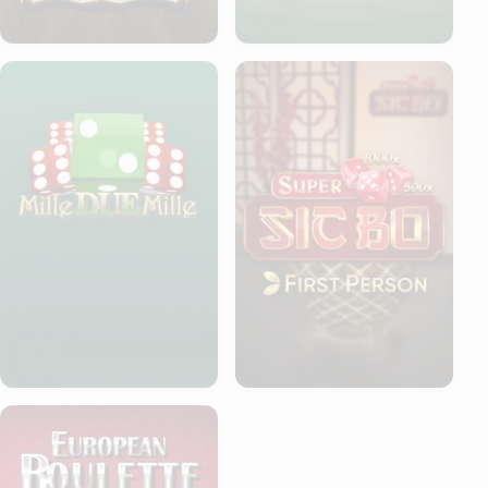
Mille Due Mille
First Person Super Sic Bo
European Roulette Gold