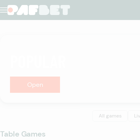
Casino and Live
POPULAR
Open
All games
Li
Table Games