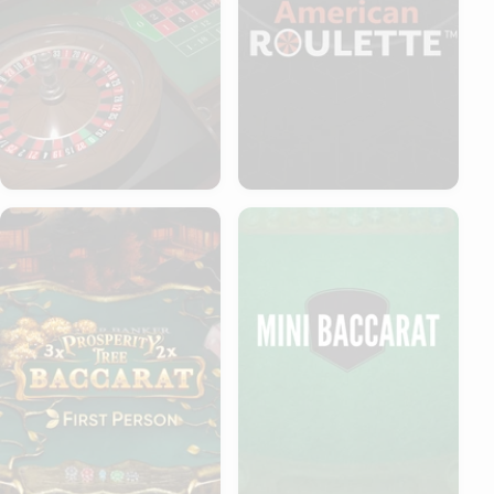
First Person Prosperity Tree Baccarat
Mini Baccarat