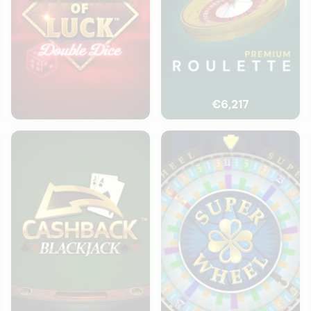
€6,217
ette
Cashback Blackjack
Super Wheel