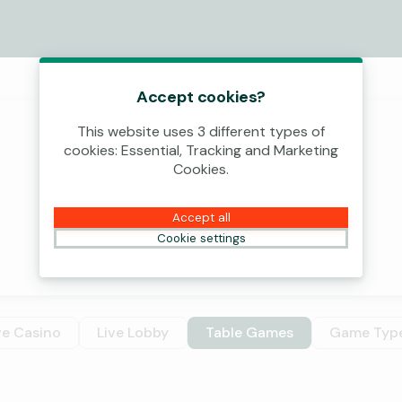
Accept cookies?
This website uses 3 different types of
cookies: Essential, Tracking and Marketing
Cookies.
Accept all
Cookie settings
ve Casino
Live Lobby
Table Games
Game Typ