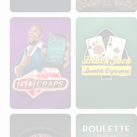
Go Craps
Blackjack Double Exposure
European Roulette
Roulette Touch