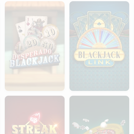
Desperado Blackjack
Blackjack LINK
tning Roulette
Streak of Luck: Double Dice
Roulette - Premium