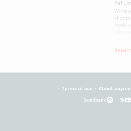
Paf Li
We have
choose 
modern 
prizes a
Gaming 
Read 
Blackj
In our L
differen
the leve
Terms of use
About payme
Blackj
The obj
Remembe
you will
depends