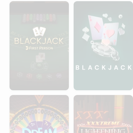
First Person Blackjack
Blackjack
First Person Dream Catcher
First Person XXXtreme Ligh