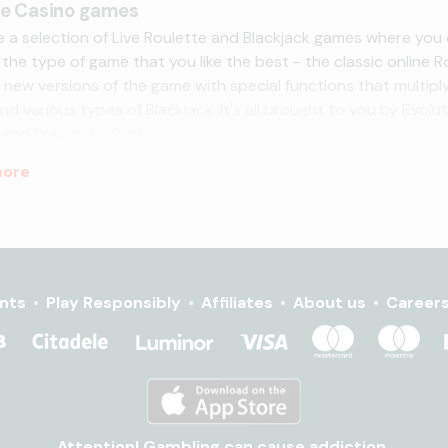
ve Casino games
 a selection of Live Roulette and Blackjack games where you
the type of game that you like the best - the classic online R
new versions of the game with special functions that multipl
nd various types of Blackjack. It's all brought to you by Evolu
and Pragmatic Play.
more
ack forever Live
ive casino you will find many different versions of Blackjack Liv
t bet levels. They are live and real with dealers at real tables
l of risk and potential winnings yourself.
nts
Play Responsibly
Affiliates
About us
Career
ack rules
ect of the game is to beat the dealer by getting a higher scor
r that the sum of points cannot exceed 21. If it is greater th
 lose automatically, regardless of the dealer's cards. Everythin
 on your chosen strategy.
Attention! Gambling can cause addiction.