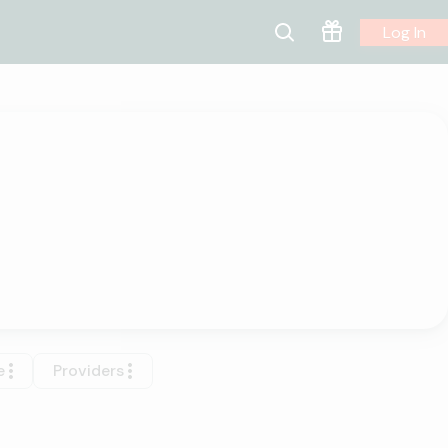
Log In
e
Providers