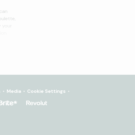
 can
oulette,
y your
tion
e - with
. Choose
s
Media
Cookie Settings
e.
an 21,
g else