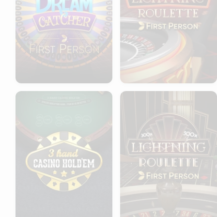
3 Hand Casino Holdem
First Person Lightning Roul